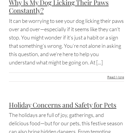
Why Is My Dog Licking Their Paws
Constantly?
It can be worrying to see your dog licking their paws
over and over—especially if it seems like they can’t
stop. You might wonder if it’s just a habit or a sign
that something’s wrong. You’re not alone in asking
this question, and we’re here to help you
understand what might be going on. At [...]
Read More
Holiday Concerns and Safety for Pets
The holidays are full of joy, gatherings, and
delicious food—but for our pets, this festive season
can also bring hidden dangers. From tempting