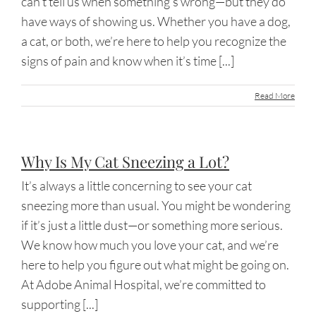
can’t tell us when something’s wrong—but they do
have ways of showing us. Whether you have a dog,
a cat, or both, we’re here to help you recognize the
signs of pain and know when it’s time [...]
Read More
Why Is My Cat Sneezing a Lot?
It’s always a little concerning to see your cat
sneezing more than usual. You might be wondering
if it’s just a little dust—or something more serious.
We know how much you love your cat, and we’re
here to help you figure out what might be going on.
At Adobe Animal Hospital, we’re committed to
supporting [...]