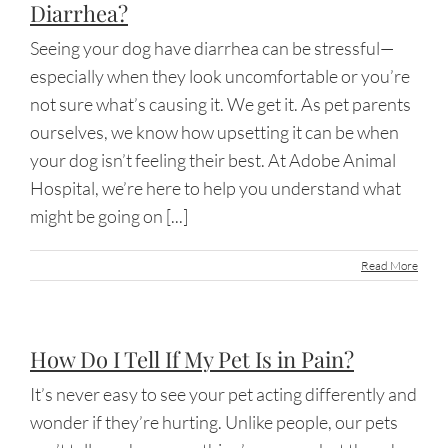
Diarrhea?
Seeing your dog have diarrhea can be stressful—
especially when they look uncomfortable or you’re
not sure what’s causing it. We get it. As pet parents
ourselves, we know how upsetting it can be when
your dog isn’t feeling their best. At Adobe Animal
Hospital, we’re here to help you understand what
might be going on [...]
Read More
How Do I Tell If My Pet Is in Pain?
It’s never easy to see your pet acting differently and
wonder if they’re hurting. Unlike people, our pets