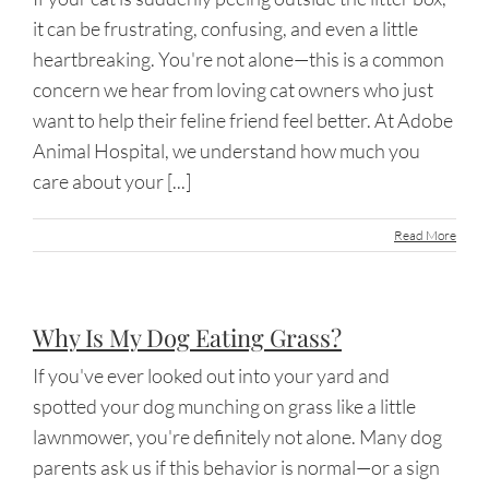
it can be frustrating, confusing, and even a little
heartbreaking. You're not alone—this is a common
concern we hear from loving cat owners who just
want to help their feline friend feel better. At Adobe
Animal Hospital, we understand how much you
care about your [...]
Read More
Why Is My Dog Eating Grass?
If you've ever looked out into your yard and
spotted your dog munching on grass like a little
lawnmower, you're definitely not alone. Many dog
parents ask us if this behavior is normal—or a sign