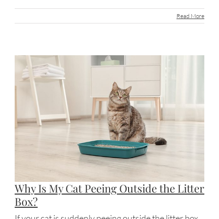
Read More
Why Is My Cat Peeing Outside the Litter
Box?
If your cat is suddenly peeing outside the litter box,