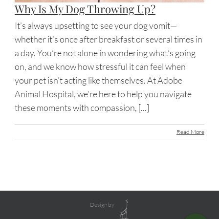
Why Is My Dog Throwing Up?
It’s always upsetting to see your dog vomit—
whether it’s once after breakfast or several times in
a day. You’re not alone in wondering what’s going
on, and we know how stressful it can feel when
your pet isn’t acting like themselves. At Adobe
Animal Hospital, we’re here to help you navigate
these moments with compassion, [...]
Read More
Design by