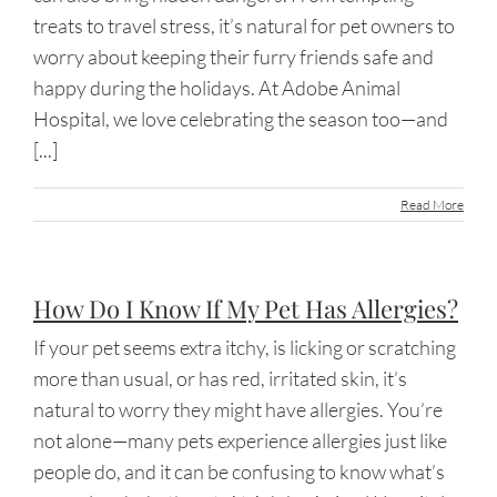
treats to travel stress, it’s natural for pet owners to
worry about keeping their furry friends safe and
happy during the holidays. At Adobe Animal
Hospital, we love celebrating the season too—and
[...]
Read More
How Do I Know If My Pet Has Allergies?
If your pet seems extra itchy, is licking or scratching
more than usual, or has red, irritated skin, it’s
natural to worry they might have allergies. You’re
not alone—many pets experience allergies just like
people do, and it can be confusing to know what’s