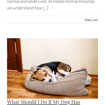
normal and what’s not. At Adobe Animal Hospital,
we understand how [...]
Read More
What Should I Do If My Dog Has