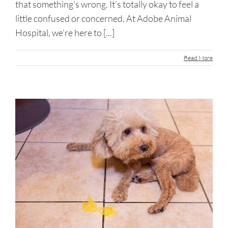
that something's wrong. It’s totally okay to feel a
little confused or concerned. At Adobe Animal
Hospital, we’re here to [...]
Read More