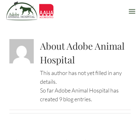
Skip
to
About Adobe Animal
content
Hospital
This author has not yet filled in any
details.
So far Adobe Animal Hospital has
created 9 blog entries.