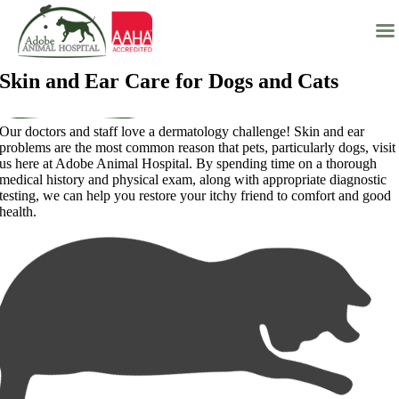
Skip
Skin and Ear Care for Dogs and Cats
to
content
Our doctors and staff love a dermatology challenge! Skin and ear
problems are the most common reason that pets, particularly dogs, visit
us here at Adobe Animal Hospital. By spending time on a thorough
medical history and physical exam, along with appropriate diagnostic
testing, we can help you restore your itchy friend to comfort and good
health.