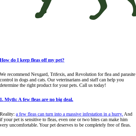
Flea Myths vs. Realities
How do I keep fleas off my pet?
We recommend Nexgard, Trifexis, and Revolution for flea and parasite
control in dogs and cats. Our veterinarians and staff can help you
determine the right product for your pets. Call us today!
1. Myth: A few fleas are no big deal.
Reality:
a few fleas can turn into a massive infestation in a hurry.
And
if your pet is sensitive to fleas, even one or two bites can make him
very uncomfortable. Your pet deserves to be completely free of fleas.