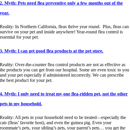
2. Myth: Pets need flea preventive only a few months out of the
year.
Reality: In Northern California, fleas thrive year round. Plus, fleas can
survive on your pet and inside anywhere! Year-round flea control is
essential for your pet.
3. Myth: I can get good flea products at the pet store.
Reality: Over-the-counter flea control products are not as effective as
the products you can get from our hospital. Some are even toxic to you
and your pet especially if administered incorrectly. We can prescribe
the best product for your pet.
4. Myth: I only need to treat my one flea-ridden pet, not the other
pets in my household.
Reality: All pets in your household need to be treated—especially the
cats (fleas’ favorite host), and even the guinea pig. Even your
roommate’s pets, your sibling’s pets, your parent’s pets… you get the