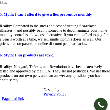
idea.
5. Myth: I can’t afford to give a flea preventive monthly.
Reality: Compared to the stress and cost of treating flea-related
illnesses—and possibly paying someone to decontaminate your home
monthly control is a low-cost alternative. If you can’t afford to pay for
a year’s worth at a time, we sell single month’s doses as well. Our
prices are comparable to online discount pet pharmacies.
6. Myth: Flea products are toxic.
Reality: Nexgard, Trifexis, and Revolution have been extensively
tested and approved by the FDA. They are not pesticides. We use thes
products on our own pets, and can answer any questions you have
about safety.
Design by
Privacy Policy
Page load link
Go
to